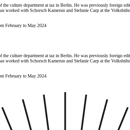
f the culture department at taz in Berlin. He was previously foreign ed
e has worked with Schorsch Kamerun and Stefanie Carp at the Volksbüh
rom February to May 2024
f the culture department at taz in Berlin. He was previously foreign ed
e has worked with Schorsch Kamerun and Stefanie Carp at the Volksbüh
rom February to May 2024