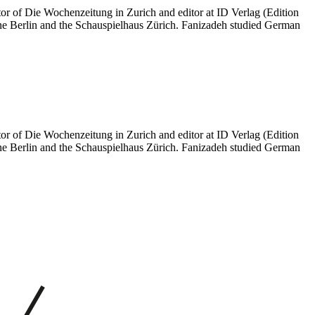
itor of Die Wochenzeitung in Zurich and editor at ID Verlag (Edition
ne Berlin and the Schauspielhaus Zürich. Fanizadeh studied German
itor of Die Wochenzeitung in Zurich and editor at ID Verlag (Edition
ne Berlin and the Schauspielhaus Zürich. Fanizadeh studied German