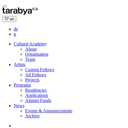
Skip
to
content
en
de
tr
Cultural Academy
About
Organisation
Team
Artists
Current Fellows
All Fellows
Projects
Programs
Residencies
Applications
Alumni Funds
News
Events & Announcements
Archive