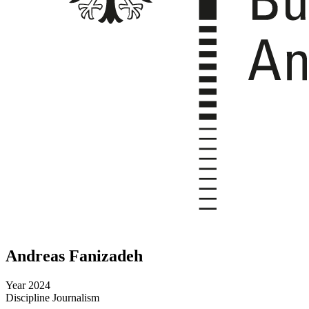
Andreas Fanizadeh
Year
2024
Discipline
Journalism