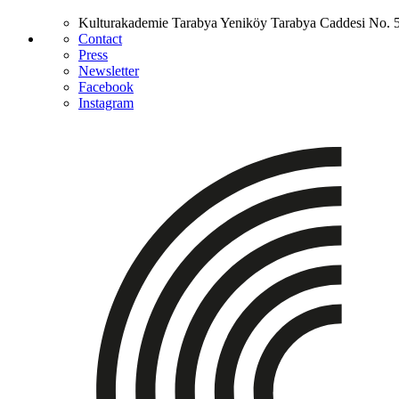
Kulturakademie Tarabya
Yeniköy Tarabya Caddesi No. 
Contact
Press
Newsletter
Facebook
Instagram