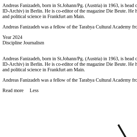
Andreas Fanizadeh, born in St.Johann/Pg. (Austria) in 1963, is head o
ID-Archiv) in Berlin. He is co-editor of the magazine Die Beute. H
and political science in Frankfurt am Main.
Andreas Fanizadeh was a fellow of the Tarabya Cultural Academy f
Year
2024
Discipline
Journalism
Andreas Fanizadeh, born in St.Johann/Pg. (Austria) in 1963, is head o
ID-Archiv) in Berlin. He is co-editor of the magazine Die Beute. H
and political science in Frankfurt am Main.
Andreas Fanizadeh was a fellow of the Tarabya Cultural Academy f
Read more
Less