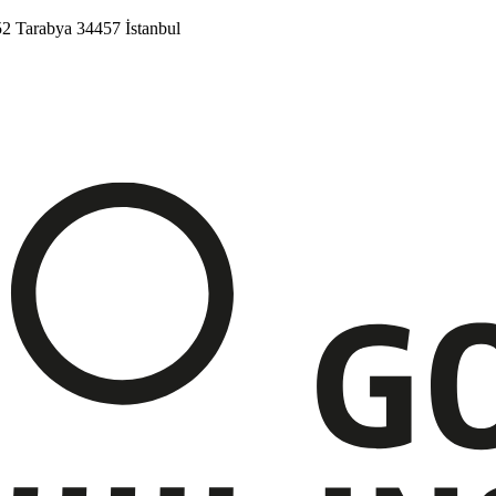
52
Tarabya
34457 İstanbul