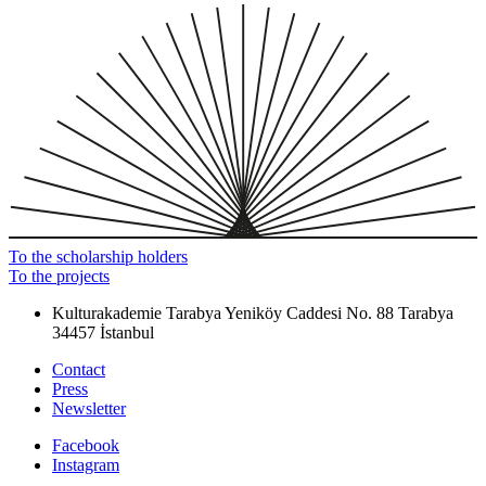
To the scholarship holders
To the projects
Kulturakademie Tarabya
Yeniköy Caddesi No. 88
Tarabya
34457 İstanbul
Contact
Press
Newsletter
Facebook
Instagram