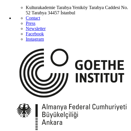
Kulturakademie Tarabya
Yeniköy Tarabya Caddesi No.
52
Tarabya
34457 İstanbul
Contact
Press
Newsletter
Facebook
Instagram