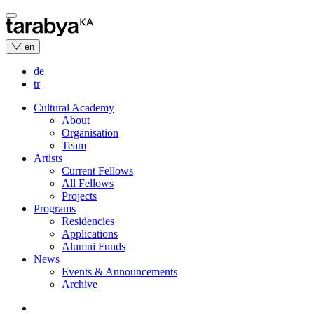
Skip
to
content
en
de
tr
Cultural Academy
About
Organisation
Team
Artists
Current Fellows
All Fellows
Projects
Programs
Residencies
Applications
Alumni Funds
News
Events & Announcements
Archive