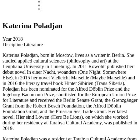
Katerina Poladjan
Year
2018
Discipline
Literature
Katerina Poladjan, born in Moscow, lives as a writer in Berlin. She
studied applied cultural sciences (philosophy and art) at the
Leuphana University in Lüneburg. In 2011 Rowohlt published her
debut novel In einer Nacht, woanders (One Night, Somewhere
Else), in 2015 her novel Vielleicht Marseille (Maybe Marseille) and
in 2016 the literary travel book Hinter Sibirien (Trans-Siberia).
Poladjan has been nominated for the Alfred Döblin Prize and the
Ingeborg Bachmann Prize, shortlisted for the European Union Prize
for Literature and received the Berlin Senate Grant, the Grenzgänger
Grant from the Robert Bosch Foundation, the Alfred Döblin
Foundation Grant, and the Prussian Sea Trade Grant. Her latest
novel, Hier sind Löwen (Here Be Lions), on which she worked
during her residency at Tarabya Cultural Academy, was published in
2019.
Katerina Poladjan was a resident at Tarabya Cultural Academy from