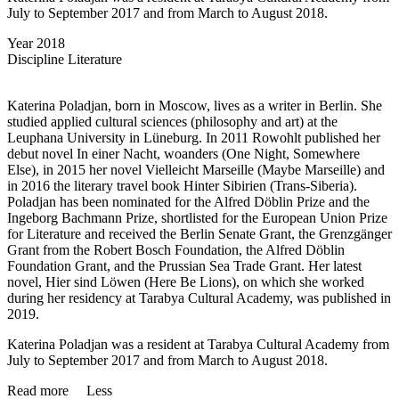
July to September 2017 and from March to August 2018.
Year
2018
Discipline
Literature
Katerina Poladjan, born in Moscow, lives as a writer in Berlin. She
studied applied cultural sciences (philosophy and art) at the
Leuphana University in Lüneburg. In 2011 Rowohlt published her
debut novel In einer Nacht, woanders (One Night, Somewhere
Else), in 2015 her novel Vielleicht Marseille (Maybe Marseille) and
in 2016 the literary travel book Hinter Sibirien (Trans-Siberia).
Poladjan has been nominated for the Alfred Döblin Prize and the
Ingeborg Bachmann Prize, shortlisted for the European Union Prize
for Literature and received the Berlin Senate Grant, the Grenzgänger
Grant from the Robert Bosch Foundation, the Alfred Döblin
Foundation Grant, and the Prussian Sea Trade Grant. Her latest
novel, Hier sind Löwen (Here Be Lions), on which she worked
during her residency at Tarabya Cultural Academy, was published in
2019.
Katerina Poladjan was a resident at Tarabya Cultural Academy from
July to September 2017 and from March to August 2018.
Read more
Less