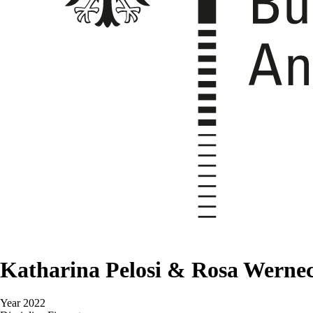
Katharina Pelosi & Rosa Werne
Year
2022