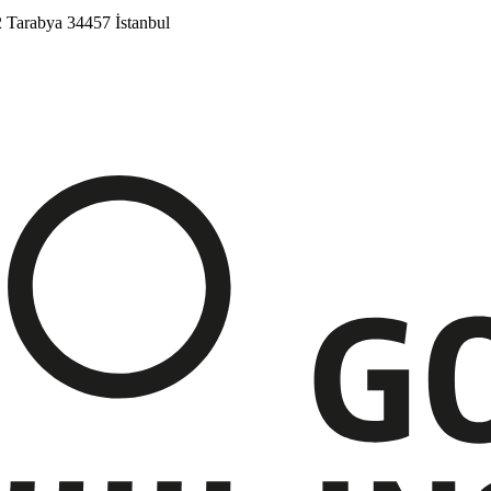
2
Tarabya
34457 İstanbul