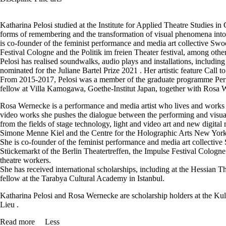
Katharina Pelosi studied at the Institute for Applied Theatre Studies in
forms of remembering and the transformation of visual phenomena into t
is co-founder of the feminist performance and media art collective Swo
Festival Cologne and the Politik im freien Theater festival, among oth
Pelosi has realised soundwalks, audio plays and installations, inclu
nominated for the Juliane Bartel Prize 2021 . Her artistic feature Call
From 2015-2017, Pelosi was a member of the graduate programme Perfor
fellow at Villa Kamogawa, Goethe-Institut Japan, together with Rosa We
Rosa Wernecke is a performance and media artist who lives and works i
video works she pushes the dialogue between the performing and visual a
from the fields of stage technology, light and video art and new digi
Simone Menne Kiel and the Centre for the Holographic Arts New York
She is co-founder of the feminist performance and media art collectiv
Stückemarkt of the Berlin Theatertreffen, the Impulse Festival Cologne
theatre workers.
She has received international scholarships, including at the Hessia
fellow at the Tarabya Cultural Academy in Istanbul.
Katharina Pelosi and Rosa Wernecke are scholarship holders at the Ku
Lieu .
Read more
Less