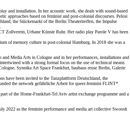
 play and installation. In her acoustic work, she deals with sound-based
tic approaches based on feminist and post-colonial discourses. Pelosi
hland, the Stückemarkt of the Berlin Theatertreffen, the Impulse
.
PACT Zollverein, Urbane Künste Ruhr. Her radio play Parole V has been
dium of memory culture in post-colonial Hamburg. In 2018 she was a
n and Media Arts in Cologne and in her performances, installations and
intertwined with a strong formal focus on the use of technical means
 Cologne, Synnika Art Space Frankfurt, bauhaus reuse Berlin, Galerie
ons have been invited to the Tanzplattform Deutschland, the
-founded the network gefährliche Arbeit for queer-feminist FLINT*
s part of the Home-Frankfurt-Tel Aviv artist exchange programme and a
ly 2022 as the feminist performance and media art collective Swoosh