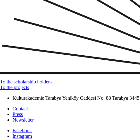
To the scholarship holders
To the projects
Kulturakademie Tarabya
Yeniköy Caddesi No. 88
Tarabya
34457
Contact
Press
Newsletter
Facebook
Instagram