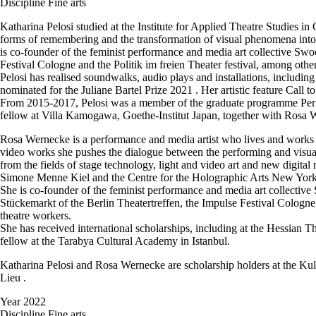
Discipline
Fine arts
Katharina Pelosi studied at the Institute for Applied Theatre Studies in
forms of remembering and the transformation of visual phenomena into t
is co-founder of the feminist performance and media art collective Swo
Festival Cologne and the Politik im freien Theater festival, among oth
Pelosi has realised soundwalks, audio plays and installations, inclu
nominated for the Juliane Bartel Prize 2021 . Her artistic feature Call
From 2015-2017, Pelosi was a member of the graduate programme Perfor
fellow at Villa Kamogawa, Goethe-Institut Japan, together with Rosa We
Rosa Wernecke is a performance and media artist who lives and works i
video works she pushes the dialogue between the performing and visual a
from the fields of stage technology, light and video art and new digi
Simone Menne Kiel and the Centre for the Holographic Arts New York
She is co-founder of the feminist performance and media art collectiv
Stückemarkt of the Berlin Theatertreffen, the Impulse Festival Cologne
theatre workers.
She has received international scholarships, including at the Hessia
fellow at the Tarabya Cultural Academy in Istanbul.
Katharina Pelosi and Rosa Wernecke are scholarship holders at the Ku
Lieu .
Year
2022
Discipline
Fine arts