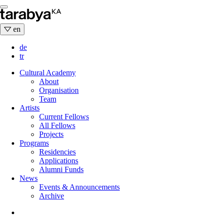
Skip
to
content
en
de
tr
Cultural Academy
About
Organisation
Team
Artists
Current Fellows
All Fellows
Projects
Programs
Residencies
Applications
Alumni Funds
News
Events & Announcements
Archive