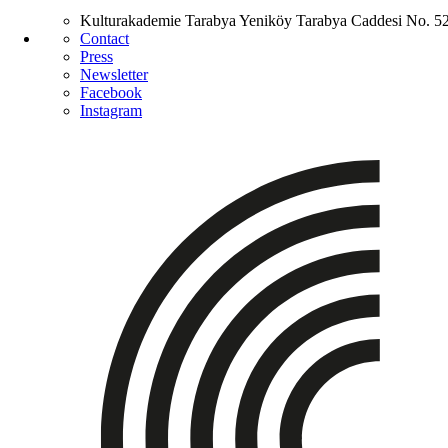
Kulturakademie Tarabya
Yeniköy Tarabya Caddesi No. 5
Contact
Press
Newsletter
Facebook
Instagram