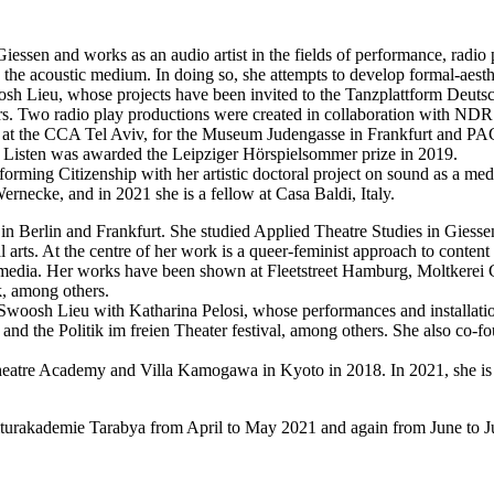
 Giessen and works as an audio artist in the fields of performance, radio
he acoustic medium. In doing so, she attempts to develop formal-aesthe
osh Lieu, whose projects have been invited to the Tanzplattform Deutsc
ers. Two radio play productions were created in collaboration with NDR
ding at the CCA Tel Aviv, for the Museum Judengasse in Frankfurt and 
 to Listen was awarded the Leipziger Hörspielsommer prize in 2019.
ming Citizenship with her artistic doctoral project on sound as a me
rnecke, and in 2021 she is a fellow at Casa Baldi, Italy.
n Berlin and Frankfurt. She studied Applied Theatre Studies in Giesse
rts. At the centre of her work is a queer-feminist approach to content 
tal media. Her works have been shown at Fleetstreet Hamburg, Moltkerei
, among others.
e Swoosh Lieu with Katharina Pelosi, whose performances and installati
 and the Politik im freien Theater festival, among others. She also co
n Theatre Academy and Villa Kamogawa in Kyoto in 2018. In 2021, she i
lturakademie Tarabya from April to May 2021 and again from June to Ju