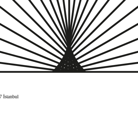
 İstanbul