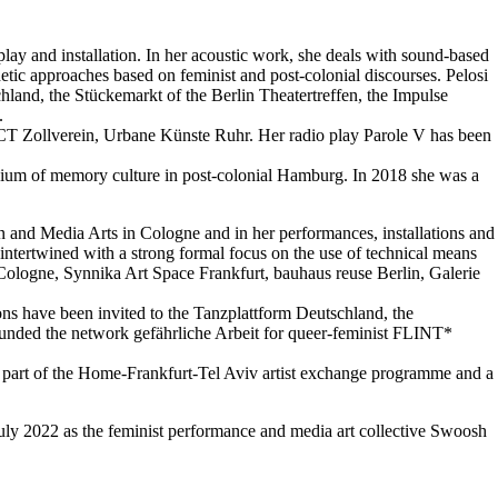
 play and installation. In her acoustic work, she deals with sound-based
tic approaches based on feminist and post-colonial discourses. Pelosi
hland, the Stückemarkt of the Berlin Theatertreffen, the Impulse
.
PACT Zollverein, Urbane Künste Ruhr. Her radio play Parole V has been
dium of memory culture in post-colonial Hamburg. In 2018 she was a
n and Media Arts in Cologne and in her performances, installations and
intertwined with a strong formal focus on the use of technical means
 Cologne, Synnika Art Space Frankfurt, bauhaus reuse Berlin, Galerie
ons have been invited to the Tanzplattform Deutschland, the
-founded the network gefährliche Arbeit for queer-feminist FLINT*
s part of the Home-Frankfurt-Tel Aviv artist exchange programme and a
ly 2022 as the feminist performance and media art collective Swoosh