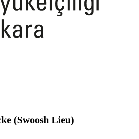
cke (Swoosh Lieu)