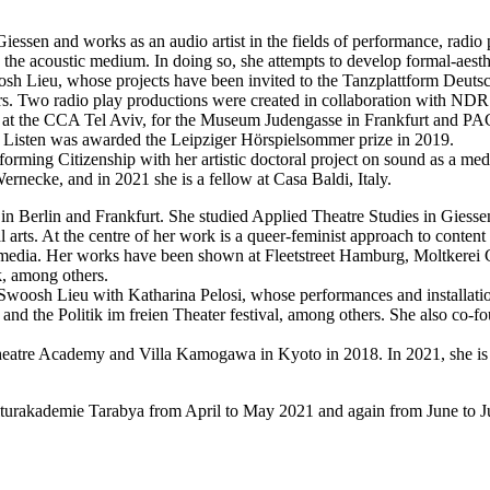
 Giessen and works as an audio artist in the fields of performance, radio
he acoustic medium. In doing so, she attempts to develop formal-aesthe
osh Lieu, whose projects have been invited to the Tanzplattform Deutsc
ers. Two radio play productions were created in collaboration with NDR
ding at the CCA Tel Aviv, for the Museum Judengasse in Frankfurt and 
 to Listen was awarded the Leipziger Hörspielsommer prize in 2019.
ming Citizenship with her artistic doctoral project on sound as a me
rnecke, and in 2021 she is a fellow at Casa Baldi, Italy.
n Berlin and Frankfurt. She studied Applied Theatre Studies in Giesse
rts. At the centre of her work is a queer-feminist approach to content 
tal media. Her works have been shown at Fleetstreet Hamburg, Moltkerei
, among others.
e Swoosh Lieu with Katharina Pelosi, whose performances and installati
 and the Politik im freien Theater festival, among others. She also co
n Theatre Academy and Villa Kamogawa in Kyoto in 2018. In 2021, she i
lturakademie Tarabya from April to May 2021 and again from June to Ju