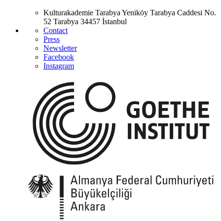
Kulturakademie Tarabya
Yeniköy Tarabya Caddesi No.
52
Tarabya
34457 İstanbul
Contact
Press
Newsletter
Facebook
Instagram