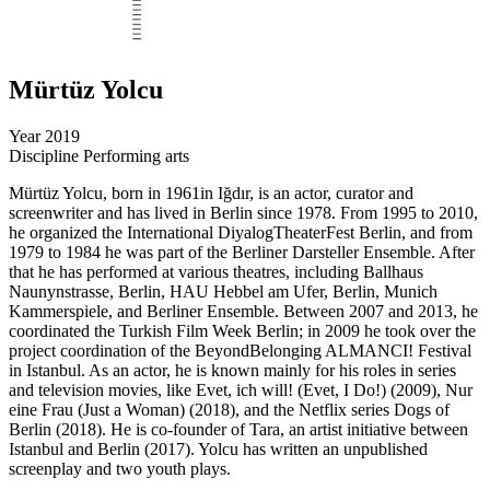
Mürtüz Yolcu
Year
2019
Discipline
Performing arts
Mürtüz Yolcu, born in 1961in Iğdır, is an actor, curator and
screenwriter and has lived in Berlin since 1978. From 1995 to 2010,
he organized the International DiyalogTheaterFest Berlin, and from
1979 to 1984 he was part of the Berliner Darsteller Ensemble. After
that he has performed at various theatres, including Ballhaus
Naunynstrasse, Berlin, HAU Hebbel am Ufer, Berlin, Munich
Kammerspiele, and Berliner Ensemble. Between 2007 and 2013, he
coordinated the Turkish Film Week Berlin; in 2009 he took over the
project coordination of the BeyondBelonging ALMANCI! Festival
in Istanbul. As an actor, he is known mainly for his roles in series
and television movies, like Evet, ich will! (Evet, I Do!) (2009), Nur
eine Frau (Just a Woman) (2018), and the Netflix series Dogs of
Berlin (2018). He is co-founder of Tara, an artist initiative between
Istanbul and Berlin (2017). Yolcu has written an unpublished
screenplay and two youth plays.