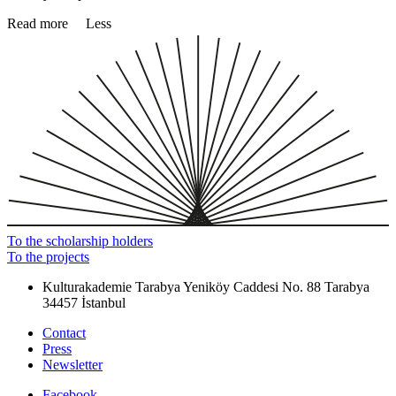
Read more
Less
To the scholarship holders
To the projects
Kulturakademie Tarabya
Yeniköy Caddesi No. 88
Tarabya
34457 İstanbul
Contact
Press
Newsletter
Facebook