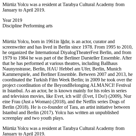
Mürtüz Yolcu was a resident at Tarabya Cultural Academy from
January to April 2019.
Year
2019
Discipline
Performing arts
Mürtüz Yolcu, born in 1961in Iğdır, is an actor, curator and
screenwriter and has lived in Berlin since 1978. From 1995 to 2010,
he organized the International DiyalogTheaterFest Berlin, and from
1979 to 1984 he was part of the Berliner Darsteller Ensemble. After
that he has performed at various theatres, including Ballhaus
Naunynstrasse, Berlin, HAU Hebbel am Ufer, Berlin, Munich
Kammerspiele, and Berliner Ensemble. Between 2007 and 2013, he
coordinated the Turkish Film Week Berlin; in 2009 he took over the
project coordination of the BeyondBelonging ALMANCI! Festival
in Istanbul. As an actor, he is known mainly for his roles in series
and television movies, like Evet, ich will! (Evet, I Do!) (2009), Nur
eine Frau (Just a Woman) (2018), and the Netflix series Dogs of
Berlin (2018). He is co-founder of Tara, an artist initiative between
Istanbul and Berlin (2017). Yolcu has written an unpublished
screenplay and two youth plays.
Mürtüz Yolcu was a resident at Tarabya Cultural Academy from
January to April 2019.