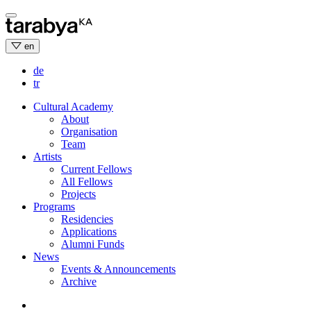
Skip
to
content
en
de
tr
Cultural Academy
About
Organisation
Team
Artists
Current Fellows
All Fellows
Projects
Programs
Residencies
Applications
Alumni Funds
News
Events & Announcements
Archive