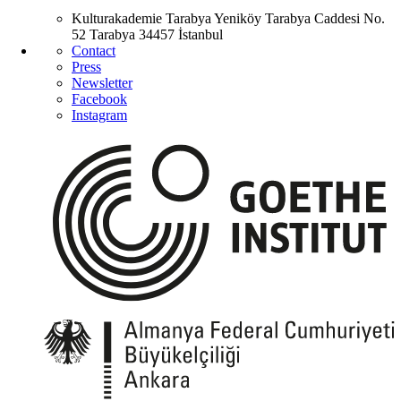
Kulturakademie Tarabya
Yeniköy Tarabya Caddesi No.
52
Tarabya
34457 İstanbul
Contact
Press
Newsletter
Facebook
Instagram