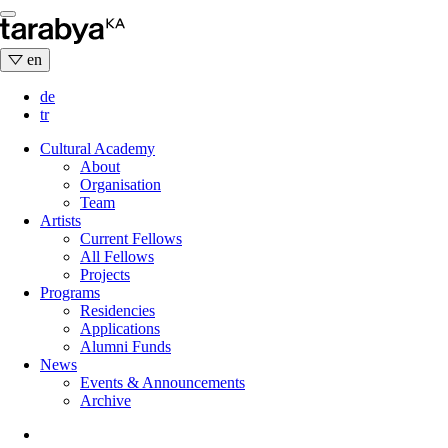
Skip
to
content
en
de
tr
Cultural Academy
About
Organisation
Team
Artists
Current Fellows
All Fellows
Projects
Programs
Residencies
Applications
Alumni Funds
News
Events & Announcements
Archive