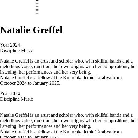
Natalie Greffel
Year
2024
Discipline
Music
Natalie Greffel is an artist and scholar who, with skillful hands and a
melodious voice, questions her own origins with her compositions, her
listening, her performances and her very being.
Natalie Greffel is a fellow at the Kulturakademie Tarabya from
October 2024 to January 2025.
Year
2024
Discipline
Music
Natalie Greffel is an artist and scholar who, with skillful hands and a
melodious voice, questions her own origins with her compositions, her
listening, her performances and her very being.
Natalie Greffel is a fellow at the Kulturakademie Tarabya from
October 2024 to January 2025.