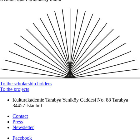
To the scholarship holders
To the projects
Kulturakademie Tarabya
Yeniköy Caddesi No. 88
Tarabya
34457 İstanbul
Contact
Press
Newsletter
Facebook