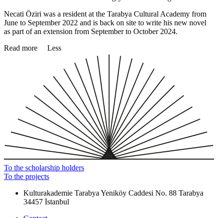
Necati Öziri was a resident at the Tarabya Cultural Academy from
June to September 2022 and is back on site to write his new novel
as part of an extension from September to October 2024.
Read more
Less
To the scholarship holders
To the projects
Kulturakademie Tarabya
Yeniköy Caddesi No. 88
Tarabya
34457 İstanbul