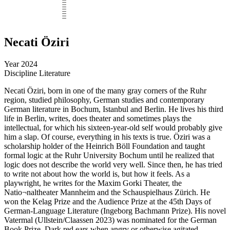
Necati Öziri
Year
2024
Discipline
Literature
Necati Öziri, born in one of the many gray corners of the Ruhr
region, studied philosophy, German studies and contemporary
German literature in Bochum, Istanbul and Berlin. He lives his third
life in Berlin, writes, does theater and sometimes plays the
intellectual, for which his sixteen-year-old self would probably give
him a slap. Of course, everything in his texts is true. Öziri was a
scholarship holder of the Heinrich Böll Foundation and taught
formal logic at the Ruhr University Bochum until he realized that
logic does not describe the world very well. Since then, he has tried
to write not about how the world is, but how it feels. As a
playwright, he writes for the Maxim Gorki Theater, the
Natio¬naltheater Mannheim and the Schauspielhaus Zürich. He
won the Kelag Prize and the Audience Prize at the 45th Days of
German-Language Literature (Ingeborg Bachmann Prize). His novel
Vatermal (Ullstein/Claassen 2023) was nominated for the German
Book Prize. Dark red ears when angry or otherwise agitated.