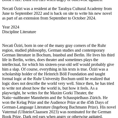
Necati Öziri was a resident at the Tarabya Cultural Academy from
June to September 2022 and is back on site to write his new novel
as part of an extension from September to October 2024.
Year
2024
Discipline
Literature
Necati Öziri, born in one of the many gray corners of the Ruhr
region, studied philosophy, German studies and contemporary
German literature in Bochum, Istanbul and Berlin. He lives his third
life in Berlin, writes, does theater and sometimes plays the
intellectual, for which his sixteen-year-old self would probably give
him a slap. Of course, everything in his texts is true. Öziri was a
scholarship holder of the Heinrich Böll Foundation and taught
formal logic at the Ruhr University Bochum until he realized that
logic does not describe the world very well. Since then, he has tried
to write not about how the world is, but how it feels. As a
playwright, he writes for the Maxim Gorki Theater, the
Natio¬naltheater Mannheim and the Schauspielhaus Zürich. He
won the Kelag Prize and the Audience Prize at the 45th Days of
German-Language Literature (Ingeborg Bachmann Prize). His novel
Vatermal (Ullstein/Claassen 2023) was nominated for the German
Book Prize. Dark red ears when angry or otherwise agitated.