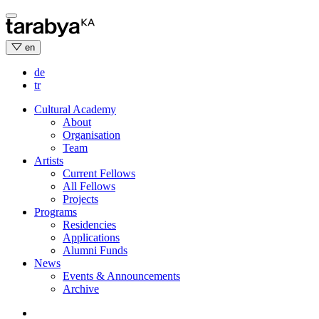
Skip
to
content
en
de
tr
Cultural Academy
About
Organisation
Team
Artists
Current Fellows
All Fellows
Projects
Programs
Residencies
Applications
Alumni Funds
News
Events & Announcements
Archive