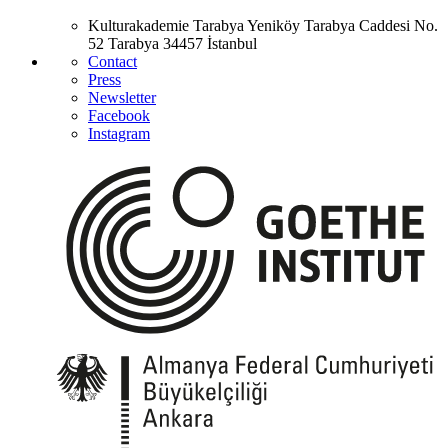
Kulturakademie Tarabya
Yeniköy Tarabya Caddesi No.
52
Tarabya
34457 İstanbul
Contact
Press
Newsletter
Facebook
Instagram