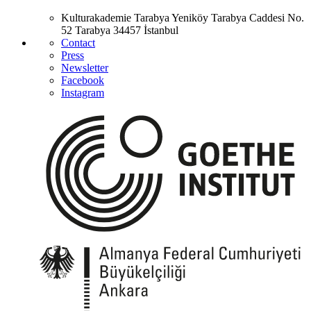
Kulturakademie Tarabya
Yeniköy Tarabya Caddesi No.
52
Tarabya
34457 İstanbul
Contact
Press
Newsletter
Facebook
Instagram