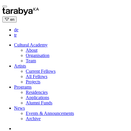
Skip
to
content
en
de
tr
Cultural Academy
About
Organisation
Team
Artists
Current Fellows
All Fellows
Projects
Programs
Residencies
Applications
Alumni Funds
News
Events & Announcements
Archive