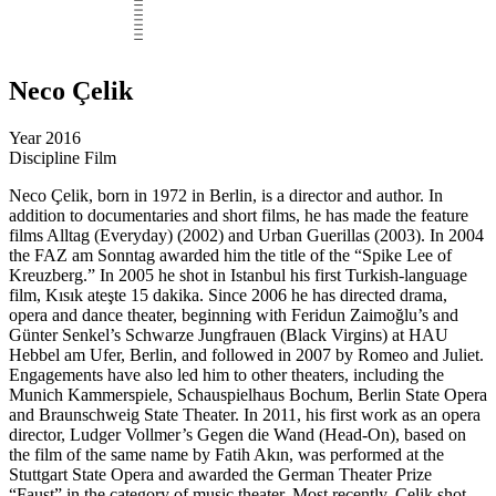
Neco Çelik
Year
2016
Discipline
Film
Neco Çelik, born in 1972 in Berlin, is a director and author. In
addition to documentaries and short films, he has made the feature
films Alltag (Everyday) (2002) and Urban Guerillas (2003). In 2004
the FAZ am Sonntag awarded him the title of the “Spike Lee of
Kreuzberg.” In 2005 he shot in Istanbul his first Turkish-language
film, Kısık ateşte 15 dakika. Since 2006 he has directed drama,
opera and dance theater, beginning with Feridun Zaimoğlu’s and
Günter Senkel’s Schwarze Jungfrauen (Black Virgins) at HAU
Hebbel am Ufer, Berlin, and followed in 2007 by Romeo and Juliet.
Engagements have also led him to other theaters, including the
Munich Kammerspiele, Schauspielhaus Bochum, Berlin State Opera
and Braunschweig State Theater. In 2011, his first work as an opera
director, Ludger Vollmer’s Gegen die Wand (Head-On), based on
the film of the same name by Fatih Akın, was performed at the
Stuttgart State Opera and awarded the German Theater Prize
“Faust” in the category of music theater. Most recently, Çelik shot