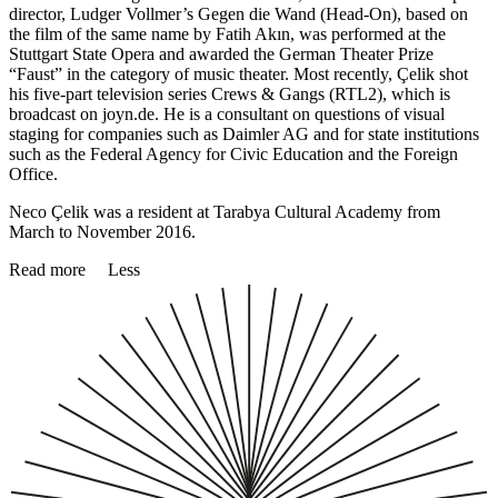
director, Ludger Vollmer’s Gegen die Wand (Head-On), based on
the film of the same name by Fatih Akın, was performed at the
Stuttgart State Opera and awarded the German Theater Prize
“Faust” in the category of music theater. Most recently, Çelik shot
his five-part television series Crews & Gangs (RTL2), which is
broadcast on joyn.de. He is a consultant on questions of visual
staging for companies such as Daimler AG and for state institutions
such as the Federal Agency for Civic Education and the Foreign
Office.
Neco Çelik was a resident at Tarabya Cultural Academy from
March to November 2016.
Read more
Less