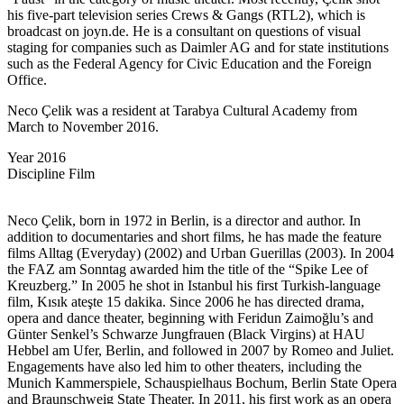
his five-part television series Crews & Gangs (RTL2), which is
broadcast on joyn.de. He is a consultant on questions of visual
staging for companies such as Daimler AG and for state institutions
such as the Federal Agency for Civic Education and the Foreign
Office.
Neco Çelik was a resident at Tarabya Cultural Academy from
March to November 2016.
Year
2016
Discipline
Film
Neco Çelik, born in 1972 in Berlin, is a director and author. In
addition to documentaries and short films, he has made the feature
films Alltag (Everyday) (2002) and Urban Guerillas (2003). In 2004
the FAZ am Sonntag awarded him the title of the “Spike Lee of
Kreuzberg.” In 2005 he shot in Istanbul his first Turkish-language
film, Kısık ateşte 15 dakika. Since 2006 he has directed drama,
opera and dance theater, beginning with Feridun Zaimoğlu’s and
Günter Senkel’s Schwarze Jungfrauen (Black Virgins) at HAU
Hebbel am Ufer, Berlin, and followed in 2007 by Romeo and Juliet.
Engagements have also led him to other theaters, including the
Munich Kammerspiele, Schauspielhaus Bochum, Berlin State Opera
and Braunschweig State Theater. In 2011, his first work as an opera