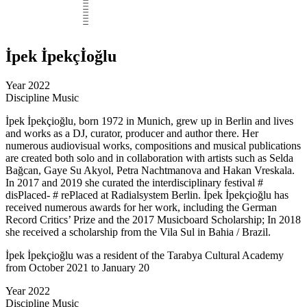
İpek İpekçİoğlu
Year
2022
Discipline
Music
İpek İpekçioğlu, born 1972 in Munich, grew up in Berlin and lives
and works as a DJ, curator, producer and author there. Her
numerous audiovisual works, compositions and musical publications
are created both solo and in collaboration with artists such as Selda
Bağcan, Gaye Su Akyol, Petra Nachtmanova and Hakan Vreskala.
In 2017 and 2019 she curated the interdisciplinary festival #
disPlaced- # rePlaced at Radialsystem Berlin. İpek İpekçioğlu has
received numerous awards for her work, including the German
Record Critics’ Prize and the 2017 Musicboard Scholarship; In 2018
she received a scholarship from the Vila Sul in Bahia / Brazil.
İpek İpekçioğlu was a resident of the Tarabya Cultural Academy
from October 2021 to January 20
Year
2022
Discipline
Music