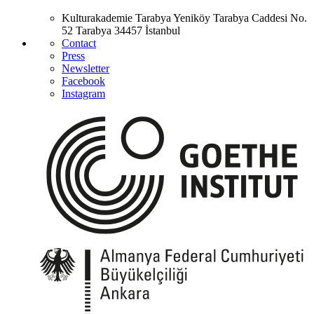
Kulturakademie Tarabya
Yeniköy Tarabya Caddesi No.
52
Tarabya
34457 İstanbul
Contact
Press
Newsletter
Facebook
Instagram