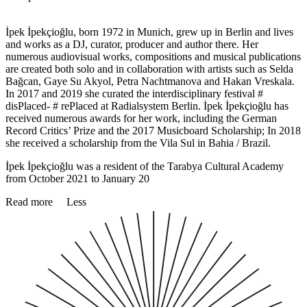
İpek İpekçioğlu, born 1972 in Munich, grew up in Berlin and lives
and works as a DJ, curator, producer and author there. Her
numerous audiovisual works, compositions and musical publications
are created both solo and in collaboration with artists such as Selda
Bağcan, Gaye Su Akyol, Petra Nachtmanova and Hakan Vreskala.
In 2017 and 2019 she curated the interdisciplinary festival #
disPlaced- # rePlaced at Radialsystem Berlin. İpek İpekçioğlu has
received numerous awards for her work, including the German
Record Critics’ Prize and the 2017 Musicboard Scholarship; In 2018
she received a scholarship from the Vila Sul in Bahia / Brazil.
İpek İpekçioğlu was a resident of the Tarabya Cultural Academy
from October 2021 to January 20
Read more
Less