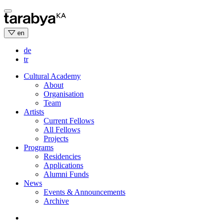
Skip
to
content
en
de
tr
Cultural Academy
About
Organisation
Team
Artists
Current Fellows
All Fellows
Projects
Programs
Residencies
Applications
Alumni Funds
News
Events & Announcements
Archive